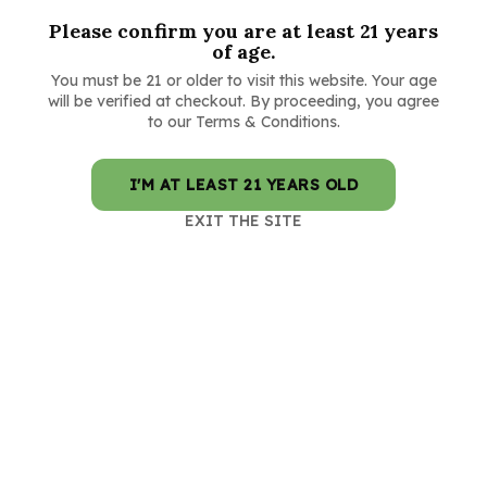
Please confirm you are at least 21 years
of age.
You must be 21 or older to visit this website. Your age
will be verified at checkout. By proceeding, you agree
to our Terms & Conditions.
I'M AT LEAST 21 YEARS OLD
EXIT THE SITE