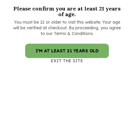
Please confirm you are at least 21 years
of age.
You must be 21 or older to visit this website. Your age
will be verified at checkout. By proceeding, you agree
to our Terms & Conditions.
I'M AT LEAST 21 YEARS OLD
EXIT THE SITE