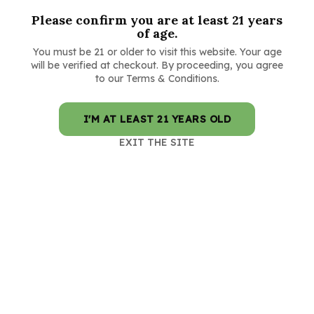
Please confirm you are at least 21 years
of age.
You must be 21 or older to visit this website. Your age
will be verified at checkout. By proceeding, you agree
to our Terms & Conditions.
I'M AT LEAST 21 YEARS OLD
EXIT THE SITE