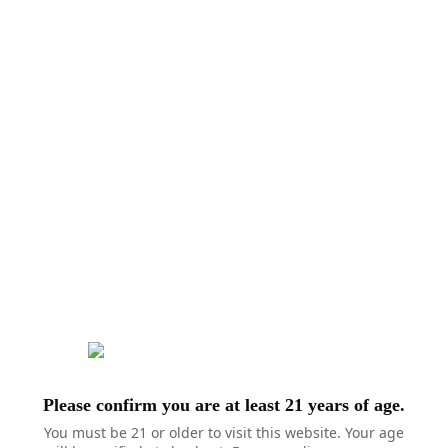
Please confirm you are at least 21 years of age.
You must be 21 or older to visit this website. Your age