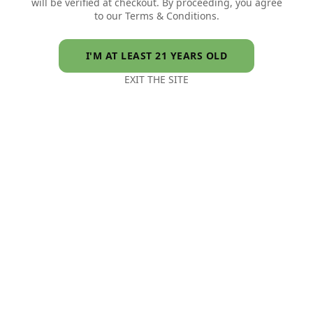
will be verified at checkout. By proceeding, you agree
to our Terms & Conditions.
I'M AT LEAST 21 YEARS OLD
EXIT THE SITE