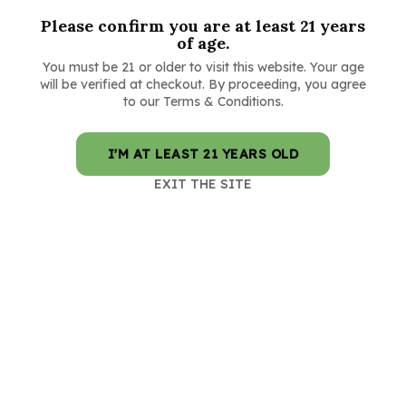
Please confirm you are at least 21 years
of age.
You must be 21 or older to visit this website. Your age
will be verified at checkout. By proceeding, you agree
to our Terms & Conditions.
I'M AT LEAST 21 YEARS OLD
EXIT THE SITE