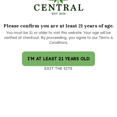
Please confirm you are at least 21 years of age.
You must be 21 or older to visit this website. Your age will be
verified at checkout. By proceeding, you agree to our Terms &
Conditions.
I'M AT LEAST 21 YEARS OLD
EXIT THE SITE