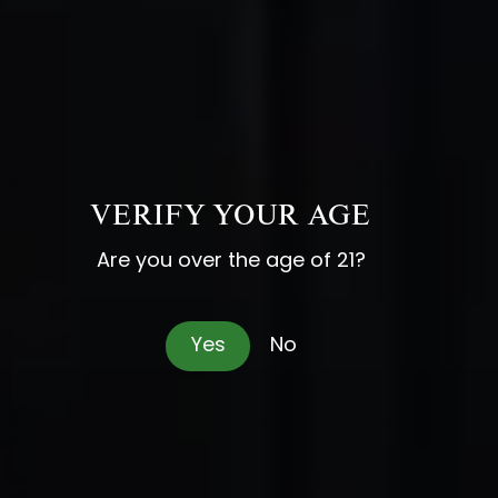
VERIFY YOUR AGE
Are you over the age of 21?
Yes
No